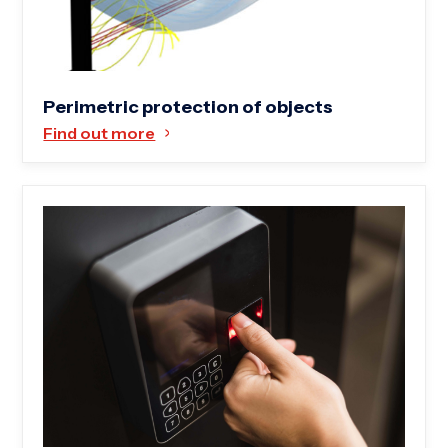
Perimetric protection of objects
Find out more