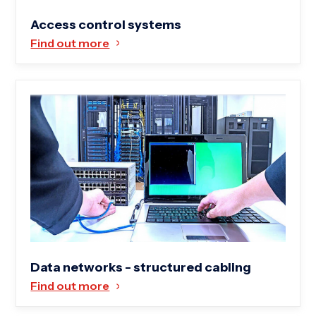
Access control systems
Find out more
Data networks - structured cabling
Find out more