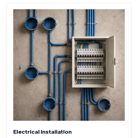
Electrical installation