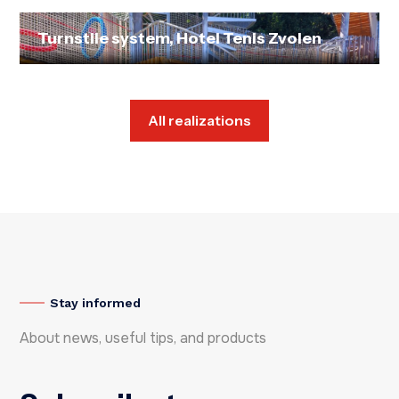
Turnstile system, Hotel Tenis Zvolen
All realizations
Stay informed
About news, useful tips, and products