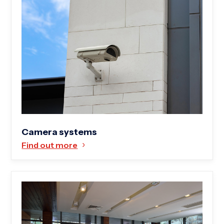
Camera systems
Find out more