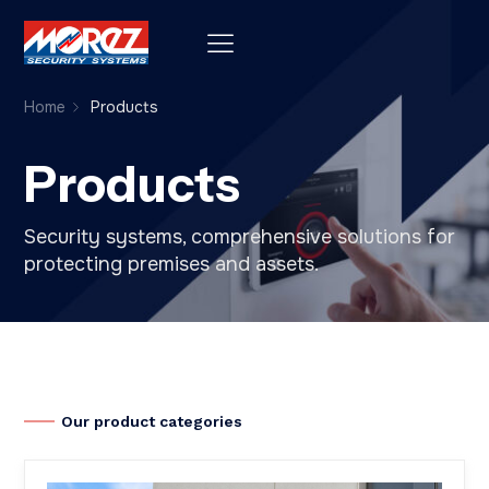
Home
Products
Products
Security systems, comprehensive solutions for
protecting premises and assets.
Our product categories