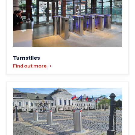
Turnstiles
Find out more