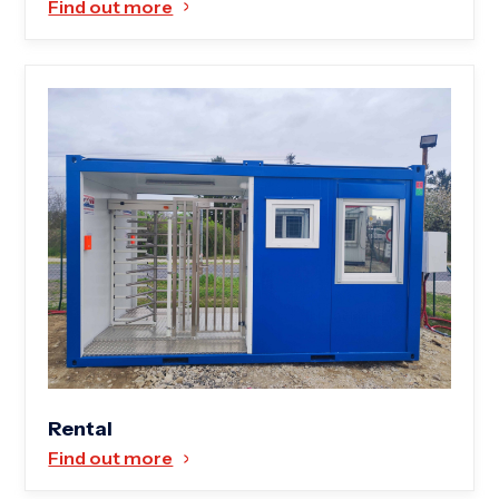
Find out more
Rental
Find out more