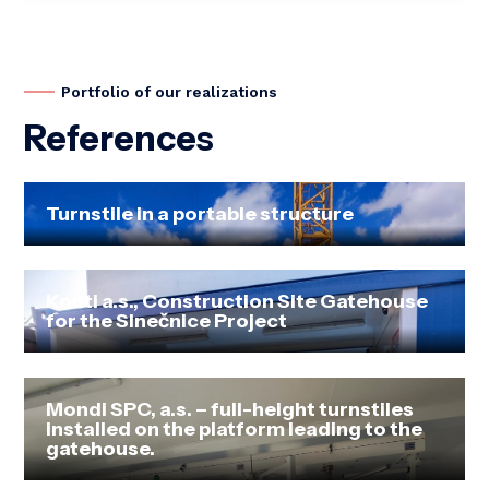
Portfolio of our realizations
References
Turnstile in a portable structure
Konti a.s., Construction Site Gatehouse
for the Slnečnice Project
Mondi SPC, a.s. – full-height turnstiles
installed on the platform leading to the
gatehouse.