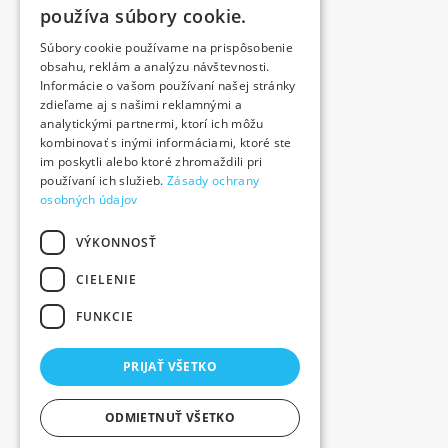
používa súbory cookie.
Blog
Súbory cookie používame na prispôsobenie
Contact
obsahu, reklám a analýzu návštevnosti.
Products
Informácie o vašom používaní našej stránky
zdieľame aj s našimi reklamnými a
We contributed
analytickými partnermi, ktorí ich môžu
Job offer
kombinovať s inými informáciami, ktoré ste
Contact
im poskytli alebo ktoré zhromaždili pri
používaní ich služieb.
Zásady ochrany
+421 376 557 411
osobných údajov
VÝKONNOSŤ
Novozámocká 89, 949 05 Nitra
CIELENIE
FUNKCIE
PRIJAŤ VŠETKO
ODMIETNUŤ VŠETKO