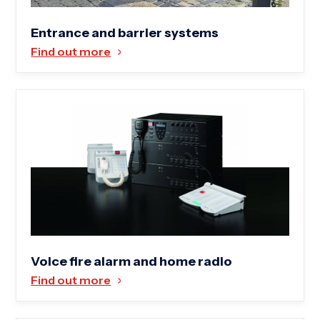
Entrance and barrier systems
Find out more
Voice fire alarm and home radio
Find out more