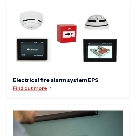
Electrical fire alarm system EPS
Find out more