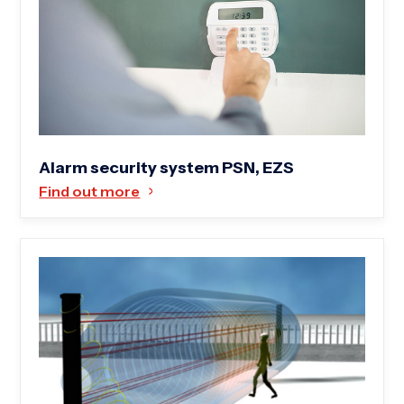
Alarm security system PSN, EZS
Find out more