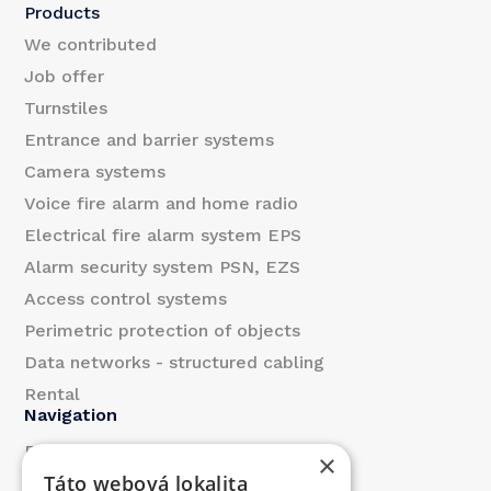
l
Products
*
We contributed
Job offer
Turnstiles
Entrance and barrier systems
Camera systems
Voice fire alarm and home radio
Electrical fire alarm system EPS
Alarm security system PSN, EZS
Access control systems
Perimetric protection of objects
Data networks - structured cabling
Rental
Navigation
References
×
Táto webová lokalita
About us