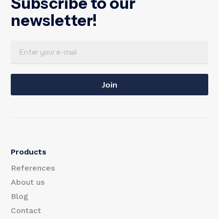
Subscribe to our
newsletter!
E
E
m
m
a
Join
a
i
i
l
l
E
Products
m
References
a
About us
Blog
i
Contact